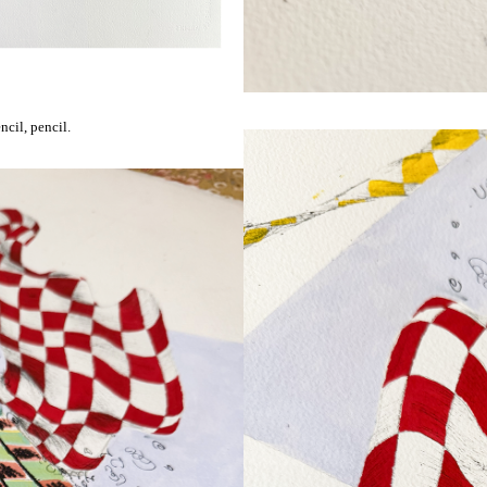
cil, pencil.