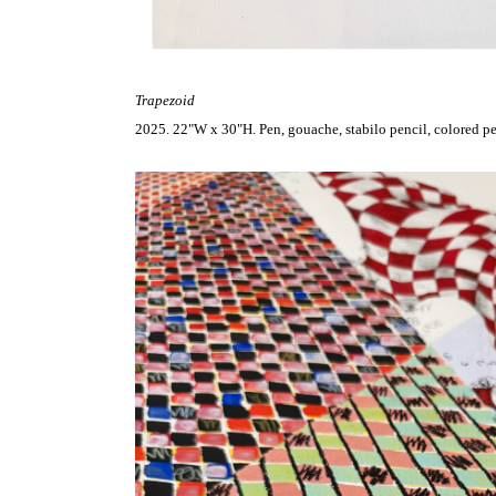
Trapezoid
2025. 22"W x 30"H. Pen, gouache, stabilo pencil, colored pen