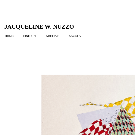
JACQUELINE W. NUZZO
HOME
FINE ART
ARCHIVE
About/CV