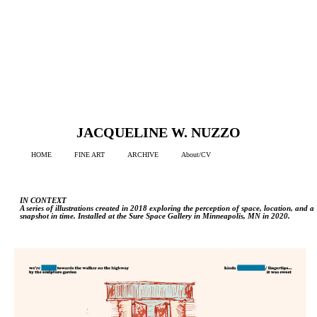
JACQUELINE W. NUZZO
HOME
FINE ART
ARCHIVE
About/CV
IN CONTEXT
A series of illustrations created in 2018 exploring the perception of space, location, and a
snapshot in time. Installed at the Sure Space Gallery in Minneapolis, MN in 2020.