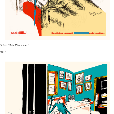
I Call This Piece Bed
2018.