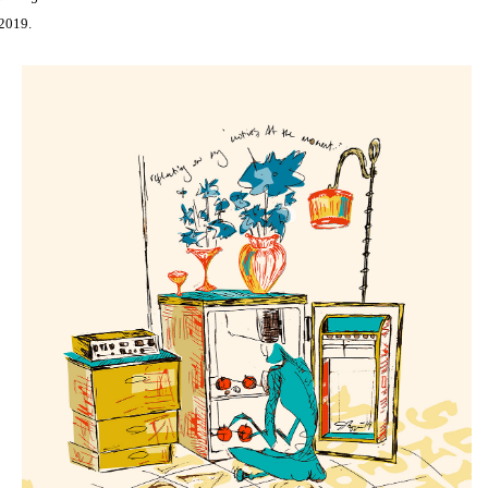
2019.